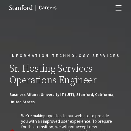
INFORMATION TECHNOLOGY SERVICES
Sr. Hosting Services
Operations Engineer
Business Affairs: University IT (UIT), Stanford, California,
United States
We’re making updates to our website to provide
you with an improved user experience. To prepare
for this transition, we will not accept new