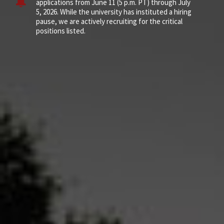
applications from June 11 (5 p.m. PT) through July
5, 2026. While the university has instituted a hiring
pause, we are actively recruiting for the critical
positions listed.